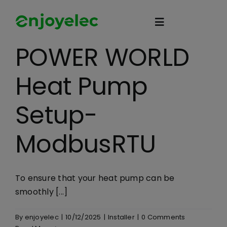
Skip
to
Toggle
content
Navigation
POWER WORLD
Home
Heat Pump
HEMS
Setup-
iEMS
ModbusRTU
Flexibility
To ensure that your heat pump can be
smoothly [...]
eco-partner
By
enjoyelec
|
10/12/2025
|
Installer
|
0 Comments