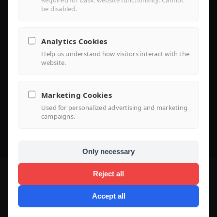
Required for basic website functionality. Cannot
be disabled.
Library
Analytics Cookies
Help us understand how visitors interact with the
Knowledge
website.
Support Center
Marketing Cookies
FAQ
Used for personalized advertising and marketing
campaigns.
Use Case
Only necessary
Reject all
Accept all