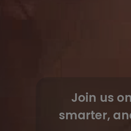
Join us o
smarter, an