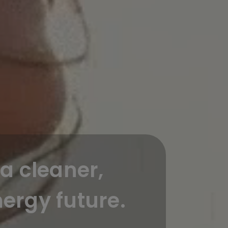
a cleaner,
ergy future.