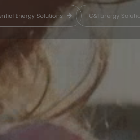
ntial Energy Solutions
C&I Energy Soluti