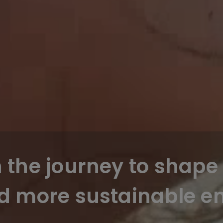
n the journey to shape 
d more sustainable en