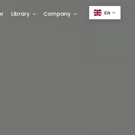
er
Library
Company
EN