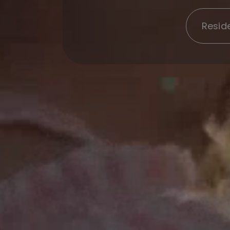
Reside