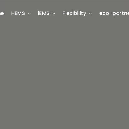
me
HEMS
iEMS
Flexibility
eco-partn