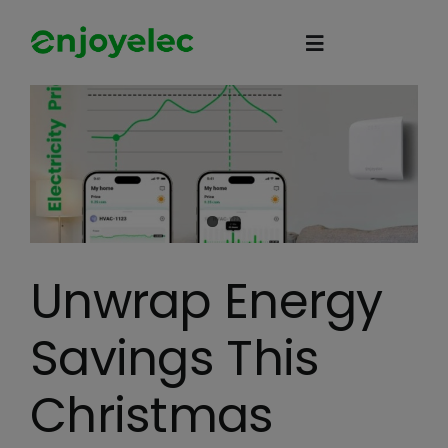
Skip
to
Toggle
content
Navigation
Home
HEMS
iEMS
Unwrap Energy
Flexibility
Savings This
eco-partner
Christmas