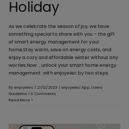
Holiday
Library
Company
As we celebrate the season of joy, we have
something special to share with you – the gift
of smart energy management for your
home.Stay warm, save on energy costs, and
enjoy a cozy and affordable winter without any
worries.Now，unlock your smart home energy
management with enjoyelec by two steps.
By
enjoyelec
|
21/12/2023
|
enjoyelec App
,
Users
Guideline
|
0 Comments
Read More