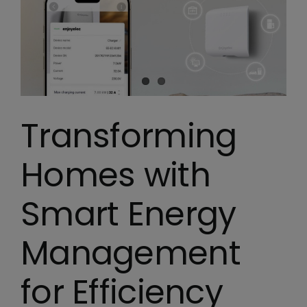
Transforming
Homes with
Smart Energy
Management
for Efficiency