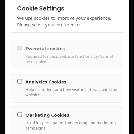
Cookie Settings
enjoyelec App
C&I Controller
We use cookies to improve your experience.
Please select your preferences:
Controller Air 2
iEMS Platform
Controller Lite
Essential cookies
Installer Portal
Required for basic website functionality. Cannot
be disabled.
Library
Analytics Cookies
Help us understand how visitors interact with the
Knowledge
website.
Support Center
Marketing Cookies
FAQ
Used for personalized advertising and marketing
campaigns.