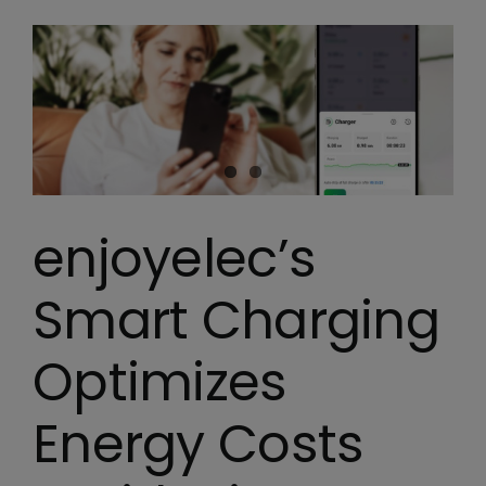
enjoyelec’s
Smart Charging
Optimizes
Energy Costs