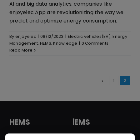
AI and big data analytics, companies like
enjoyelec App are revolutionizing the way we
predict and optimize energy consumption.
By
enjoyelec
|
08/12/2023
|
Electric vehicles(EV)
,
Energy
Management
,
HEMS
,
Knowledge
|
0 Comments
Read More
1
2
HEMS
iEMS
HEMS Solution
iEMS Solution