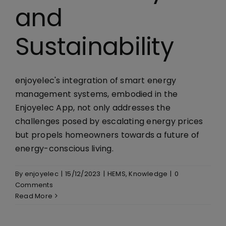
and
Sustainability
enjoyelec's integration of smart energy
management systems, embodied in the
Enjoyelec App, not only addresses the
challenges posed by escalating energy prices
but propels homeowners towards a future of
energy-conscious living.
By
enjoyelec
|
15/12/2023
|
HEMS
,
Knowledge
|
0
Comments
Read More