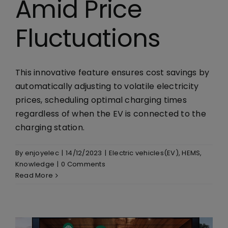
Amid Price
Fluctuations
This innovative feature ensures cost savings by
automatically adjusting to volatile electricity
prices, scheduling optimal charging times
regardless of when the EV is connected to the
charging station.
By
enjoyelec
|
14/12/2023
|
Electric vehicles(EV)
,
HEMS
,
Knowledge
|
0 Comments
Read More