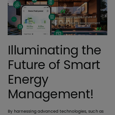
Illuminating the
Future of Smart
Energy
Management!
By harnessing advanced technologies, such as