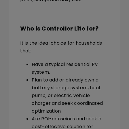
Who is Controller Lite for?
It is the ideal choice for households
that:
Have a
typical residential PV
system.
Plan to add or already own a
battery storage system, heat
pump, or electric vehicle
charger
and seek coordinated
optimization.
Are
ROI-conscious
and seek a
cost-effective solution for