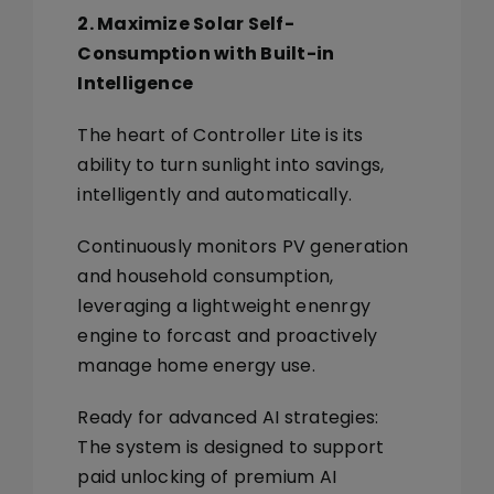
2. Maximize Solar Self-
Consumption with Built-in
Intelligence
The heart of Controller Lite is its
ability to turn sunlight into savings,
intelligently and automatically.
Continuously monitors PV generation
and household consumption,
leveraging a lightweight enenrgy
engine to forcast and proactively
manage home energy use.
Ready for advanced AI strategies:
The system is designed to support
paid unlocking of premium AI