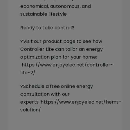
economical, autonomous, and
sustainable lifestyle.
Ready to take control?
?Visit our product page to see how
Controller Lite can tailor an energy
optimization plan for your home:
https://www.enjoyelec.net/controller-
lite-2/
?Schedule a free online energy
consultation with our
experts:
https://www.enjoyelec.net/hems-
solution/