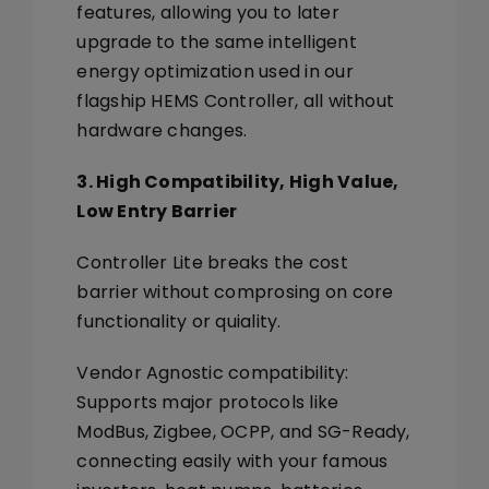
features, allowing you to later
upgrade to the same
intelligent
energy optimization
used in our
flagship
HEMS Controller
, all without
hardware changes.
3. High Compatibility, High Value,
Low Entry Barrier
Controller Lite breaks the cost
barrier without comprosing on core
functionality or quiality.
Vendor Agnostic
compatibility
:
Supports major protocols like
ModBus, Zigbee, OCPP, and SG-Ready
,
connecting easily with your famous