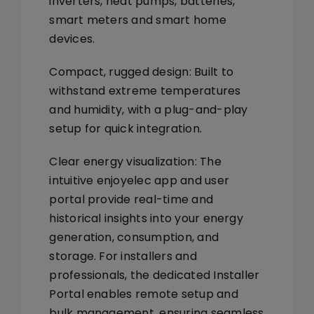
inverters, heat pumps, batteries,
smart meters and smart home
devices.
Compact, rugged design:
Built to
withstand extreme temperatures
and humidity, with a plug-and-play
setup for quick integration.
Clear energy visualization:
The
intuitive
enjoyelec app
and
user
portal
provide real-time and
historical insights into your energy
generation, consumption, and
storage. For installers and
professionals, the dedicated
Installer
Portal
enables remote setup and
bulk management, ensuring seamless