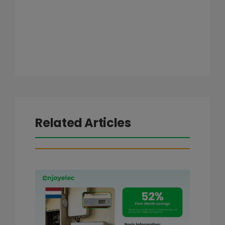
Related Articles