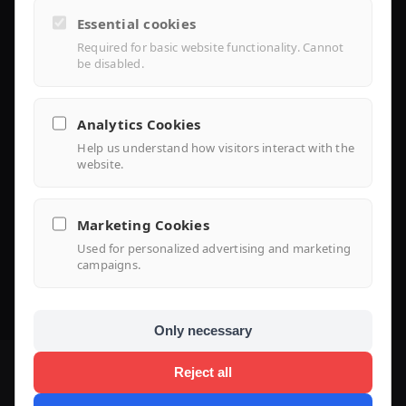
Controller Lite
Essential cookies
Installer Portal
Required for basic website functionality. Cannot
be disabled.
Library
Analytics Cookies
Help us understand how visitors interact with the
Knowledge
website.
Support Center
Marketing Cookies
FAQ
Used for personalized advertising and marketing
campaigns.
Use Case
Only necessary
Reject all