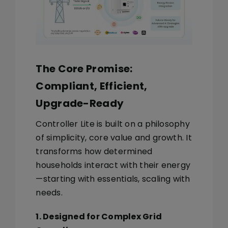
The Core Promise:
Compliant, Efficient,
Upgrade-Ready
Controller Lite is built on a philosophy
of simplicity, core value and growth. It
transforms how determined
households interact with their energy
—starting with essentials, scaling with
needs.
1. Designed for Complex Grid