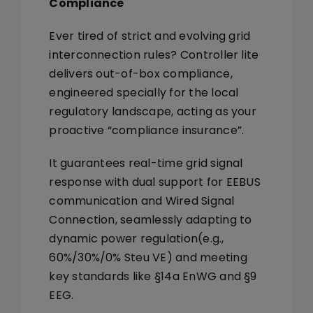
Compliance
Ever tired of strict and evolving grid
interconnection rules? Controller lite
delivers out-of-box compliance,
engineered specially for the local
regulatory landscape, acting as your
proactive “compliance insurance”.
It guarantees real-time grid signal
response with dual support for
EEBUS
communication
and
Wired Signal
Connection
, seamlessly adapting to
dynamic power regulation(
e.g.,
60%/30%/0% Steu VE
) and meeting
key standards like
§14a EnWG and §9
EEG.