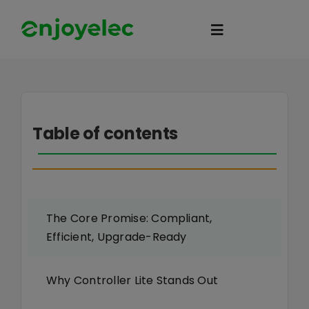
Skip
to
Toggle
content
Navigation
Home
Table of contents
HEMS
iEMS
The Core Promise: Compliant,
Flexibility
Efficient, Upgrade-Ready
eco-partner
Why Controller Lite Stands Out