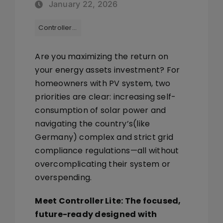
January 22, 2026
Tags:
Controller Lite
Are you maximizing the return on
your energy assets investment? For
homeowners with PV system, two
priorities are clear:
increasing self-
consumption of solar power
and
navigating the country’s(like
Germany) complex and strict
grid
compliance regulations
—all without
overcomplicating their system or
overspending.
Meet
Controller Lite
: The focused,
future-ready designed with