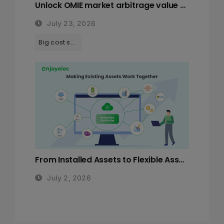
Unlock OMIE market arbitrage value with enjoyelec HEMS solutions
July 23, 2026
Tags:
Big cost saving with HEMS
From Installed Assets to Flexible Assets: Why Europe’s Next Energy Challenge is System Orchestration
July 2, 2026