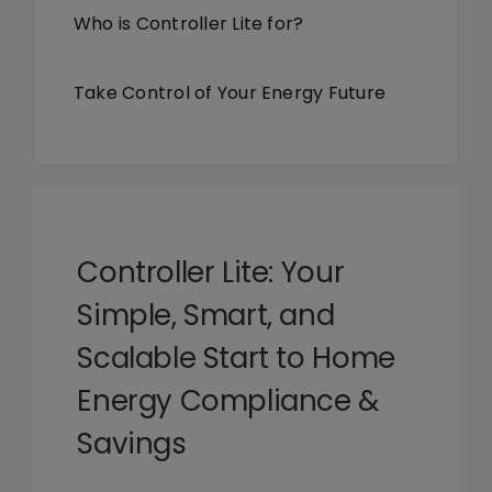
Library
Who is Controller Lite for?
Company
Take Control of Your Energy Future
Controller Lite: Your
Simple, Smart, and
Scalable Start to Home
Energy Compliance &
Savings