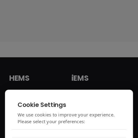
HEMS
iEMS
HEMS Solution
iEMS Solution
Cookie Settings
enjoyelec App
C&I Controller
We use cookies to improve your experience.
Please select your preferences:
Controller Air 2
iEMS Platform