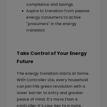
compliance and savings.
Aspire to transition from passive
energy consumers to active
"prosumers"
in the energy
transition.
Take Control of Your Energy
Future
The energy transition starts at home.
With Controller Lite, every household
can join this green revolution with a
lower barrier to entry and greater
peace of mind. It’s more than a
controller; it’s your key to a more