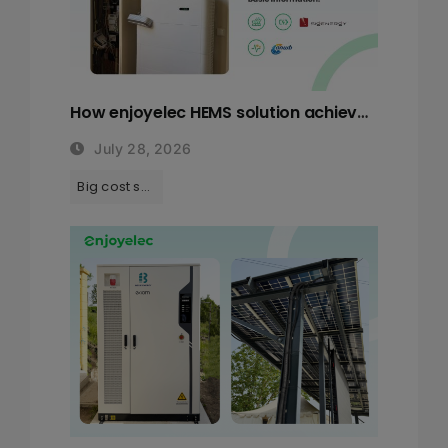
How enjoyelec HEMS solution achieves a remarkable 52% cost saving?
July 28, 2026
Tags:
Big cost saving with HEMS