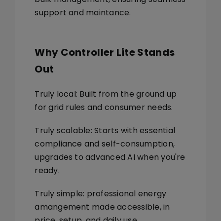
support and maintance.
Why Controller Lite Stands
Out
Truly local: Built from the ground up
for grid rules and consumer needs.
Truly scalable: Starts with essential
compliance and self-consumption,
upgrades to advanced AI when you're
ready.
Truly simple: professional energy
amangement made accessible, in
price, setup, and daily use.