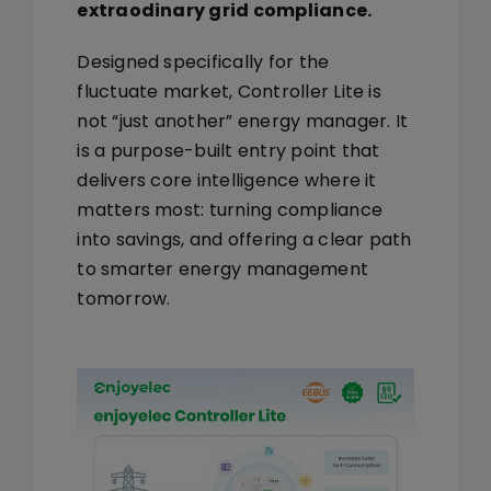
extraodinary grid compliance.
Designed specifically for the
fluctuate market, Controller Lite is
not “just another” energy manager. It
is a
purpose-built entry point
that
delivers core intelligence where it
matters most:
turning compliance
into savings
, and offering a clear path
to smarter energy management
tomorrow.