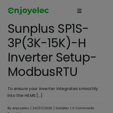
Skip
to
Toggle
content
Navigation
Sunplus SP1S-
Home
3P(3K-15K)-H
HEMS
Inverter Setup-
iEMS
ModbusRTU
Flexibility
To ensure your inverter integrates smoothly
into the HEMS [...]
eco-partner
By
enjoyelec
|
24/07/2026
|
Installer
|
0 Comments