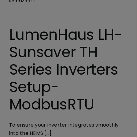
Read More
Library
Company
LumenHaus LH-
Sunsaver TH
Series Inverters
Setup-
ModbusRTU
To ensure your inverter integrates smoothly
into the HEMS [...]