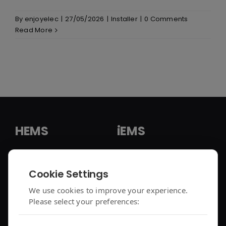
By
enjoyelec
|
27/05/2026
|
Installer
|
0 Comments
Read More
HEMS
iEMS
HEMS Solution
iEMS Solution
Cookie Settings
enjoyelec App
C&I Controller
We use cookies to improve your experience.
Please select your preferences:
Controller Air 2
iEMS Platform