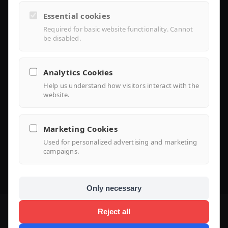
Controller Lite
Essential cookies
Installer Portal
Required for basic website functionality. Cannot
be disabled.
Library
Analytics Cookies
Help us understand how visitors interact with the
Knowledge
website.
Support Center
Marketing Cookies
FAQ
Used for personalized advertising and marketing
campaigns.
Use Case
Only necessary
Reject all