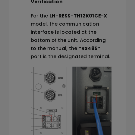
Verification
For the
LH-RESS-TH12K01CE-X
model, the communication
interface is located at the
bottom of the unit. According
to the manual, the
“RS485”
port is the designated terminal.