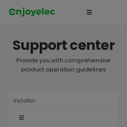
Skip
to
Toggle
content
Navigation
Home
Support center
HEMS
Provide you with comprehensive
product operation guidelines
iEMS
Flexibility
Installer
eco-partner
Toggle