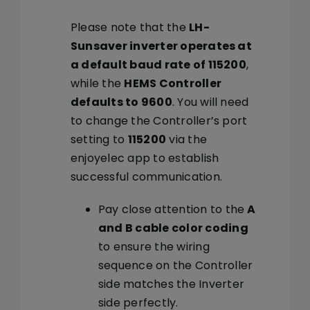
Please note that the
LH-
Sunsaver inverter operates at
a default baud rate of 115200
,
while the
HEMS Controller
defaults to 9600
. You will need
to change the Controller’s port
setting to
115200
via the
enjoyelec app to establish
successful communication.
Pay close attention to the
A
and B cable color coding
to ensure the wiring
sequence on the Controller
side matches the Inverter
side perfectly.