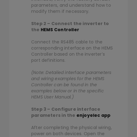
parameters, and understand how to
modify them if necessary.
Step 2 – Connect the inverter to
the
HEMS Controller
Connect the RS485 cable to the
corresponding interface on the HEMS
Controller based on the inverter’s
port definitions.
(Note: Detailed interface parameters
and wiring examples for the HEMS
Controller can be found in the
examples below or in the specific
HEMS User Manual.)
Step 3 – Configure interface
parameters in the
enjoyelec app
After completing the physical wiring,
power on both devices. Open the