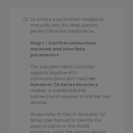
Library
Navigation
HEMS Controller
To ensure your inverter integrates
Company
smoothly into the HEMS system,
Solar&Battery
please follow the steps below:
Step 1 – Confirm connection
Heat Pump
methods and interface
parameters
Smart Meter
The enjoyelec HEMS Controller
supports Modbus-RTU
communication with most
LH-
Sunsaver TH Series Inverters
EV Charger
models. A standard RS485
connection is required to link the two
devices.
Smart Home
Please refer to the
LH-Sunsaver TH
Series User Manual
to identify the
exact location of the RS485
interface, verify the factory default