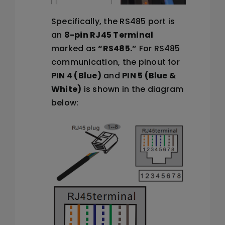
Specifically, the RS485 port is
an
8-pin RJ45 Terminal
marked as
“RS485.”
For RS485
communication, the pinout for
PIN 4 (Blue)
and
PIN 5 (Blue &
White)
is shown in the diagram
below: