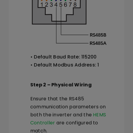
• Default Baud Rate: 115200
• Default Modbus Address: 1
Step 2 – Physical Wiring
Ensure that the RS485
communication parameters on
both the inverter and the
HEMS
Controller
are configured to
match.