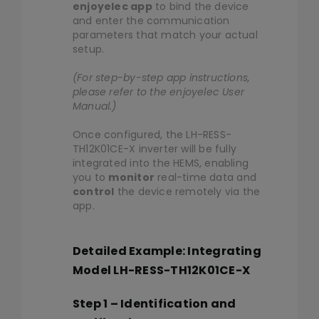
enjoyelec app
to bind the device
and enter the communication
parameters that match your actual
setup.
(For step-by-step app instructions,
please refer to the enjoyelec User
Manual.)
Once configured, the LH-RESS-
TH12K01CE-X inverter will be fully
integrated into the HEMS, enabling
you to
monitor
real-time data and
control
the device remotely via the
app.
Detailed Example: Integrating
Model LH-RESS-TH12K01CE-X
Step 1 – Identification and