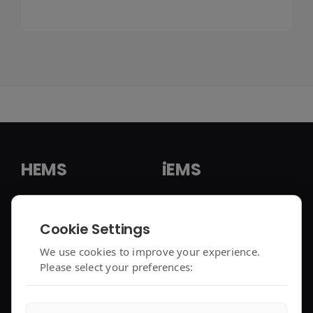
HEMS
iEMS
HEMS Solution
iEMS Solution
Cookie Settings
enjoyelec App
C&I Controller
We use cookies to improve your experience.
Please select your preferences:
Controller Air 2
iEMS Platform
Controller Lite