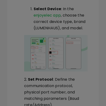
Select Device
: In the
enjoyelec app
, choose the
correct device type, brand
(LUMENHAUS), and model.
2.
Set Protocol
: Define the
communication protocol,
physical port number, and
matching parameters (Baud
rate/Address).