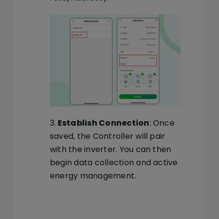
3.
Establish Connection
: Once
saved, the Controller will pair
with the inverter. You can then
begin data collection and active
energy management.