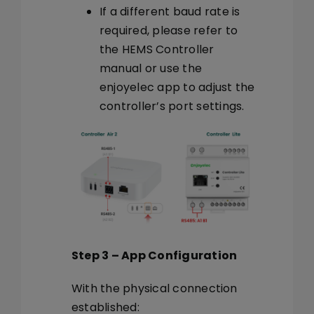
If a different baud rate is
required, please refer to
the HEMS Controller
manual or use the
enjoyelec app to adjust the
controller’s port settings.
Step 3 – App Configuration
With the physical connection
established: