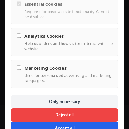
Essential cookies
Installer Portal
Required for basic website functionality. Cannot
be disabled.
Library
Analytics Cookies
Help us understand how visitors interact with the
Knowledge
website.
Support Center
Marketing Cookies
FAQ
Used for personalized advertising and marketing
campaigns.
Use Case
Only necessary
Reject all
Accept all