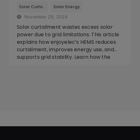
Optimize Your Solar Energy
Tags:
,
Solar Curtailment
Solar Energy
November 29, 2024
Solar curtailment wastes excess solar
power due to grid limitations. This article
explains how enjoyelec’s HEMS reduces
curtailment, improves energy use, and
supports grid stability. Learn how the
app helps optimize solar energy, store
excess power, and save costs through
smart energy management.