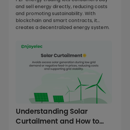
and sell energy directly, reducing costs
and promoting sustainability. With
blockchain and smart contracts, it
creates a decentralized energy system.
Explore how enjoyelec’s HEMS supports
this energy revolution.
Understanding Solar
Curtailment and How to