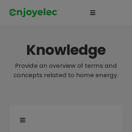
Skip
to
Toggle
content
Navigation
Home
Knowledge
HEMS
Provide an overview of terms and
concepts related to home energy.
iEMS
Flexibility
eco-partner
Toggle