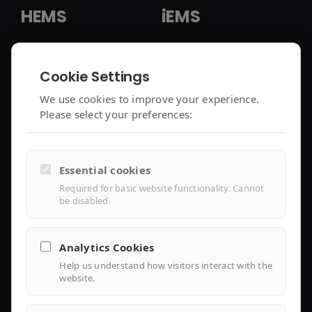
HEMS
iEMS
HEMS Solution
iEMS Solution
Cookie Settings
enjoyelec App
C&I Controller
We use cookies to improve your experience.
Please select your preferences:
Controller Air 2
iEMS Platform
Controller Lite
Essential cookies
Installer Portal
Required for basic website functionality. Cannot
be disabled.
Library
Analytics Cookies
Help us understand how visitors interact with the
Knowledge
website.
Support Center