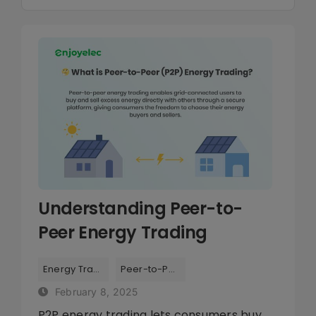
Navigation
Library
All
Company
Energy Management
Smart Grid
Understanding Peer-to-
Peer Energy Trading
Tags:
,
Energy Trading
Peer-to-Peer
February 8, 2025
P2P energy trading lets consumers buy