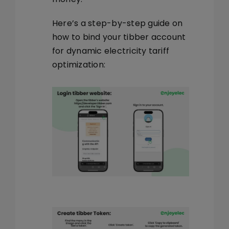
Here’s a step-by-step guide on
how to bind your tibber account
for dynamic electricity tariff
optimization: