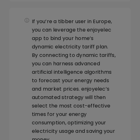
Library
Navigation
HEMS Controller
If you’re a tibber user in Europe,
Company
App General
you can leverage the enjoyelec
app to bind your home’s
dynamic electricity tariff plan.
Prices
By connecting to dynamic tariffs,
you can harness advanced
Energy Device
artificial intelligence algorithms
to forecast your energy needs
and market prices. enjoyelec’s
Automatic Strategy
automated strategy will then
select the most cost-effective
Usage analysis
times for your energy
consumption, optimizing your
electricity usage and saving your
money.