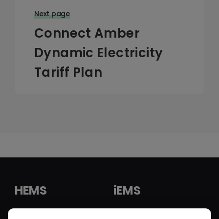
Next page
Connect Amber
Dynamic Electricity
Tariff Plan
HEMS
iEMS
HEMS Solution
iEMS Solution