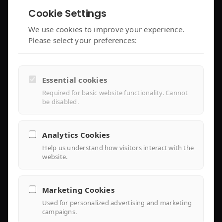
Cookie Settings
enjoyelec App
C&I Controller
We use cookies to improve your experience.
Please select your preferences:
Controller Air 2
iEMS Platform
Controller Lite
Essential cookies
Installer Portal
Required for basic website functionality. Cannot
be disabled.
Library
Analytics Cookies
Help us understand how visitors interact with the
Knowledge
website.
Support Center
Marketing Cookies
FAQ
Used for personalized advertising and marketing
campaigns.