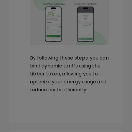
By following these steps, you can
bind dynamic tariffs using the
tibber token, allowing you to
optimize your energy usage and
reduce costs efficiently.