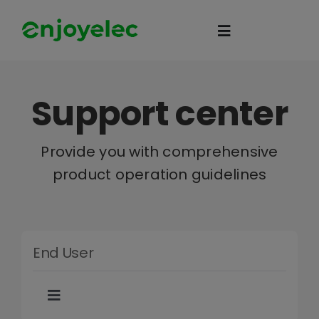
Skip
to
Toggle
content
Navigation
Home
Support center
HEMS
Provide you with comprehensive
product operation guidelines
iEMS
Flexibility
End User
eco-partner
Toggle