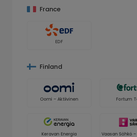
France
EDF
Finland
Oomi – Aktiivinen
Fortum T
Keravan Energia
Vaasan Sähkö – 