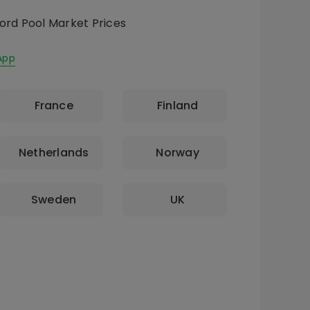
ord Pool Market Prices
App
France
Finland
Netherlands
Norway
Sweden
UK