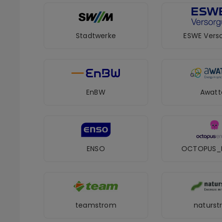
Stadtwerke
ESWE Vers
EnBW
Awatt
ENSO
OCTOPUS_
teamstrom
naturs