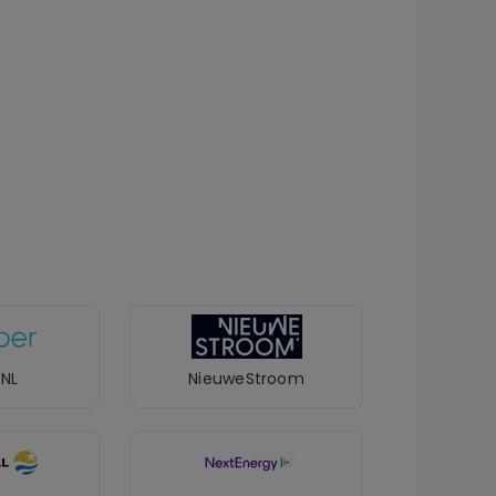
 NL
NieuweStroom