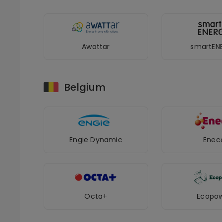
Awattar
smartEN
Belgium
Engie Dynamic
Enec
Octa+
Ecopo