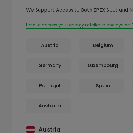
We Support Access to Both EPEX Spot and N
How to access your energy retailer in enojoyelec 
Austria
Belgium
Germany
Luxembourg
Portugal
Spain
Australia
Austria