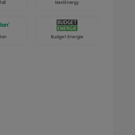
all
NextEnergy
lan
Budget Energie