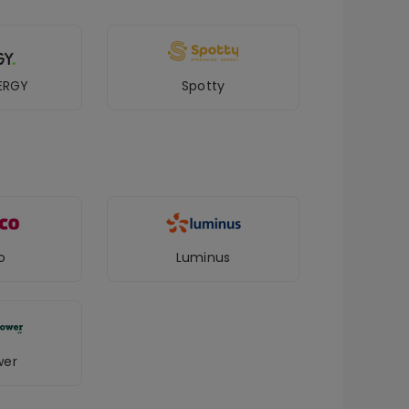
ERGY
Spotty
o
Luminus
wer