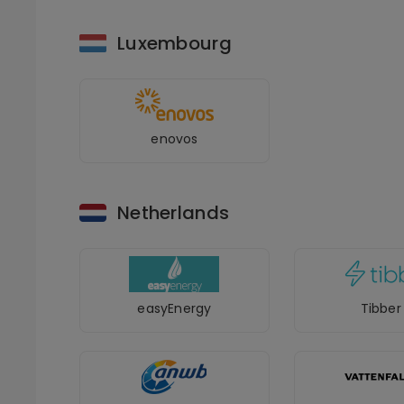
Luxembourg
enovos
Netherlands
easyEnergy
Tibber