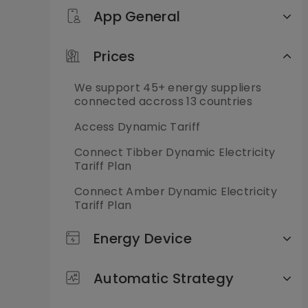
App General
Prices
We support 45+ energy suppliers
connected accross 13 countries
Access Dynamic Tariff
Connect Tibber Dynamic Electricity
Tariff Plan
Connect Amber Dynamic Electricity
Tariff Plan
Energy Device
Automatic Strategy