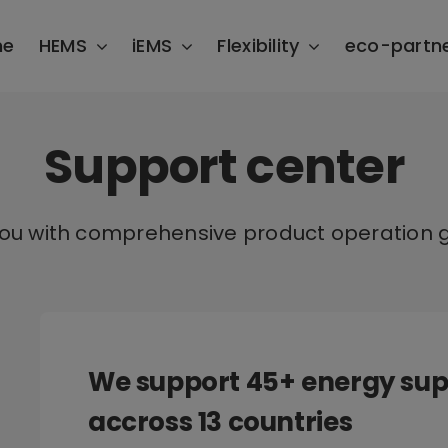
me
HEMS
iEMS
Flexibility
eco-partn
Support center
you with comprehensive product operation g
We support 45+ energy sup
accross 13 countries