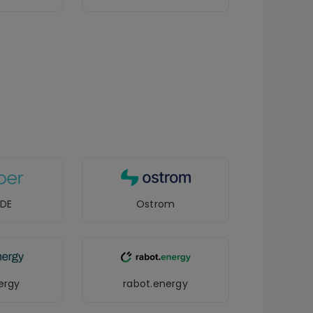
 DE
Ostrom
ergy
rabot.energy