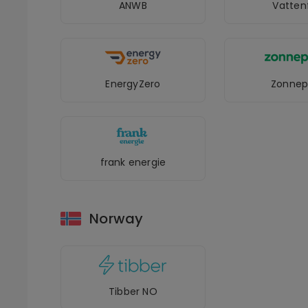
ANWB
Vattenf
EnergyZero
Zonnep
frank energie
Norway
Tibber NO