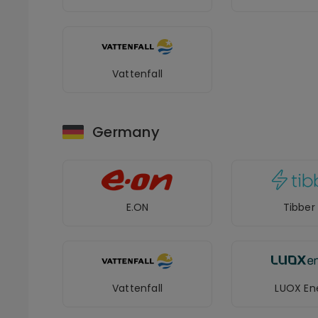
Vattenfall
Germany
E.ON
Tibber
Vattenfall
LUOX En