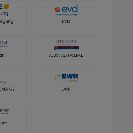
orgung
EVD
ar
ALBSTADTWERKE
ENERGY
EWR
trom