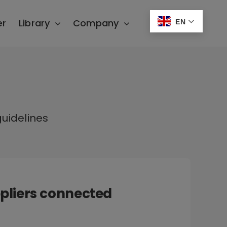
er
Library
Company
EN
uidelines
pliers connected