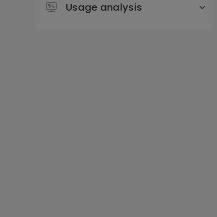
Usage analysis