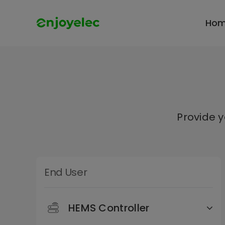
Skip
to
Ho
content
Provide 
End User
HEMS Controller