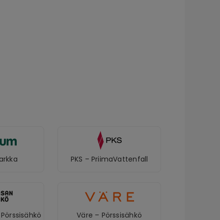
arkka
PKS – PriimaVattenfall
Pörssisähkö
Väre – Pörssisähkö