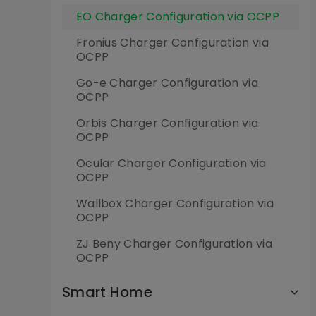
EO Charger Configuration via OCPP
Fronius Charger Configuration via
OCPP
Go-e Charger Configuration via
OCPP
Orbis Charger Configuration via
OCPP
Ocular Charger Configuration via
OCPP
Wallbox Charger Configuration via
OCPP
ZJ Beny Charger Configuration via
OCPP
Smart Home