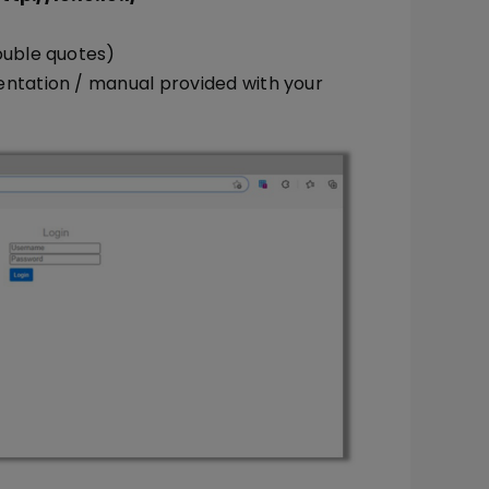
ouble quotes)
entation / manual provided with your