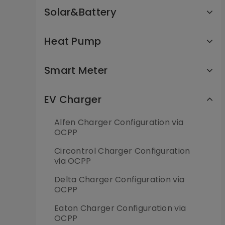
Solar&Battery
Heat Pump
Smart Meter
EV Charger
Alfen Charger Configuration via
OCPP
Circontrol Charger Configuration
via OCPP
Delta Charger Configuration via
OCPP
Eaton Charger Configuration via
OCPP