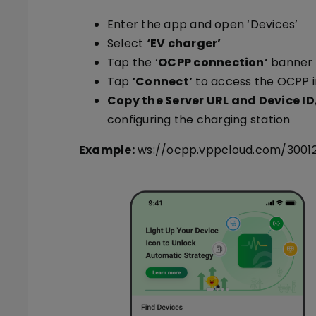
Enter the app and open ‘Devices’
Select
‘EV charger’
Tap the ‘
OCPP connection’
banner
Tap
‘Connect’
to access the OCPP i
Copy the Server URL and Device ID
configuring the charging station
Example:
ws://ocpp.vppcloud.com/3001