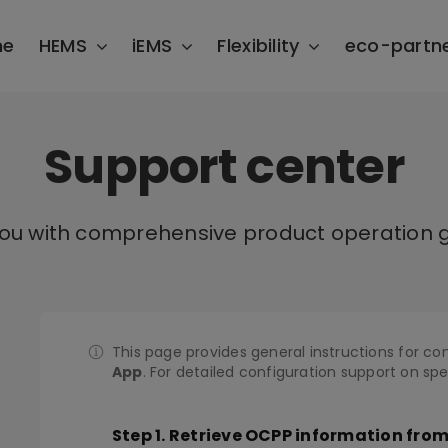
me
HEMS
iEMS
Flexibility
eco-partn
Support center
you with comprehensive product operation g
This page provides general instructions for co
App
. For detailed configuration support on sp
Step 1. Retrieve OCPP information fro