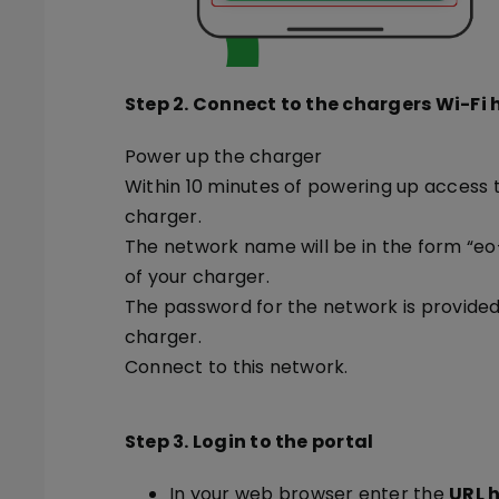
Step 2. Connect to the chargers Wi-Fi
Power up the charger
Within 10 minutes of powering up access 
charger.
The network name will be in the form “eo-
of your charger.
The password for the network is provide
charger.
Connect to this network.
Step 3. Login to the portal
In your web browser enter the
URL h