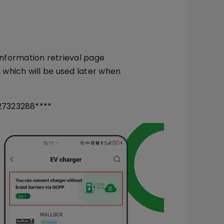
nformation retrieval page
, which will be used later when
27323288****