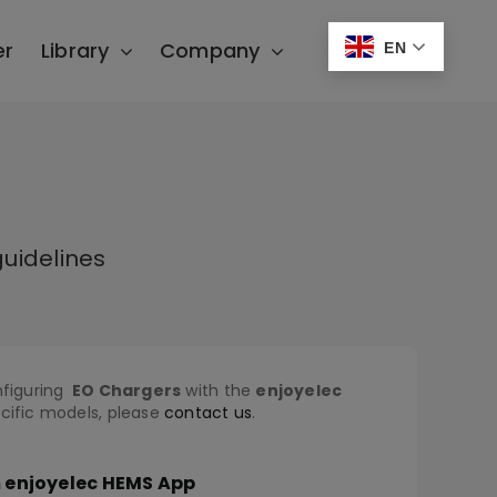
er
Library
Company
EN
uidelines
nfiguring
EO
Chargers
with the
enjoyelec
ecific models, please
contact us
.
m enjoyelec HEMS App