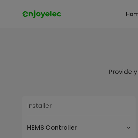
Skip
to
Ho
content
Provide 
Installer
HEMS Controller