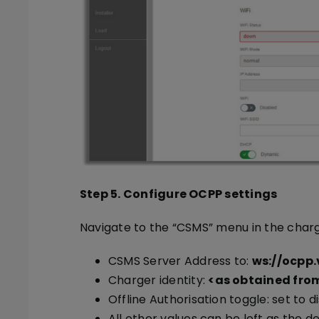
Step 5. Configure OCPP settings
Navigate to the “CSMS” menu in the charg
CSMS Server Address to:
ws://ocpp
Charger identity:
<as obtained from
Offline Authorisation toggle: set to d
All other values can be left as the de