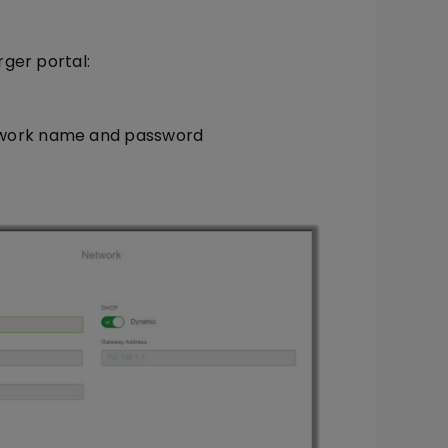
ger portal:
twork name and password