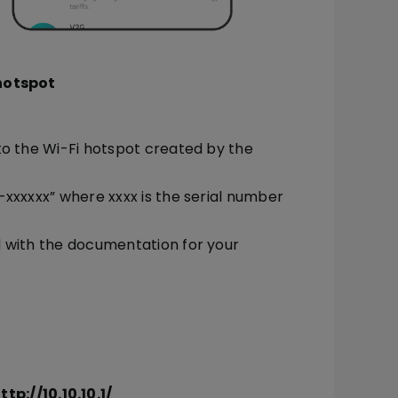
 hotspot
to the Wi-Fi hotspot created by the
xxxxxx” where xxxx is the serial number
d with the documentation for your
ttp://10.10.10.1/