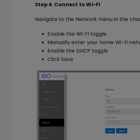
Step 4. Connect to Wi-Fi
Navigate to the Network menu in the char
Enable the Wi-Fi toggle
Manually enter your home Wi-Fi ne
Enable the DHCP toggle
Click Save