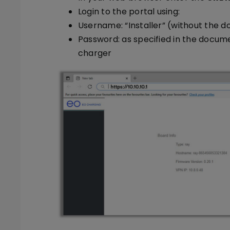
Login to the portal using:
Username: “Installer” (without the d
Password: as specified in the docum
charger