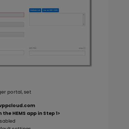
er portal, set
.vppcloud.com
 the HEMS app in Step 1>
isabled
fault settings.