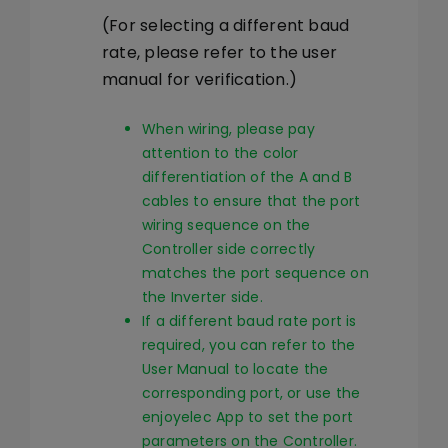
(For selecting a different baud
rate, please refer to the user
manual for verification.)
When wiring, please pay
attention to the color
differentiation of the A and B
cables to ensure that the port
wiring sequence on the
Controller side correctly
matches the port sequence on
the Inverter side.
If a different baud rate port is
required, you can refer to the
User Manual to locate the
corresponding port, or use the
enjoyelec App to set the port
parameters on the Controller.