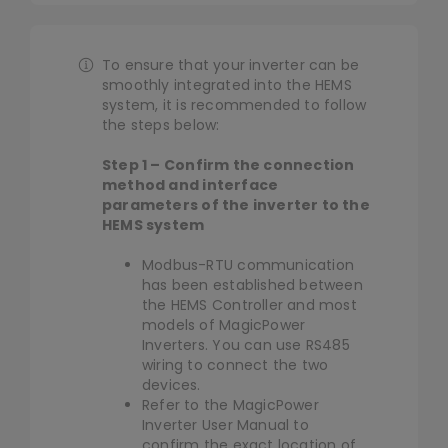
Library
Navigation
HEMS Controller
To ensure that your inverter can be
Company
smoothly integrated into the HEMS
Solar&Battery
system, it is recommended to follow
the steps below:
Heat Pump
Step 1 – Confirm the connection
method and interface
parameters of the inverter to the
Smart Meter
HEMS system
Modbus-RTU communication
has been established between
EV Charger
the HEMS Controller and most
models of MagicPower
Inverters. You can use RS485
Smart Home
wiring to connect the two
devices.
Refer to the MagicPower
Inverter User Manual to
confirm the exact location of