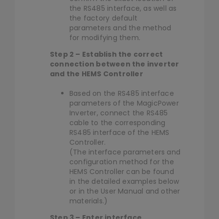
the RS485 interface, as well as
the factory default
parameters and the method
for modifying them.
Step 2 – Establish the correct
connection between the inverter
and the HEMS Controller
Based on the RS485 interface
parameters of the MagicPower
Inverter, connect the RS485
cable to the corresponding
RS485 interface of the HEMS
Controller.
(The interface parameters and
configuration method for the
HEMS Controller can be found
in the detailed examples below
or in the User Manual and other
materials.)
Step 3 – Enter interface