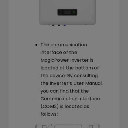
The communication
interface of the
MagicPower Inverter is
located at the bottom of
the device. By consulting
the Inverter’s User Manual,
you can find that the
Communication interface
(COM2) is located as
follows: