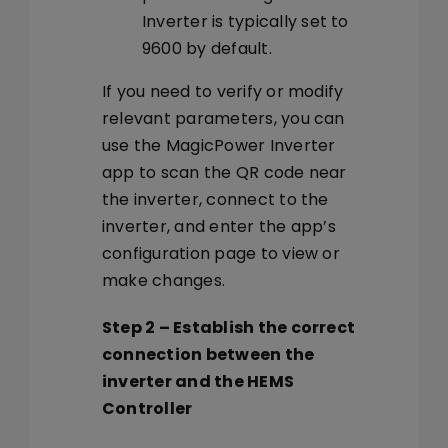
Inverter is typically set to
9600 by default.
If you need to verify or modify
relevant parameters, you can
use the MagicPower Inverter
app to scan the QR code near
the inverter, connect to the
inverter, and enter the app’s
configuration page to view or
make changes.
Step 2
–
Establish the correct
connection between the
inverter and the HEMS
Controller