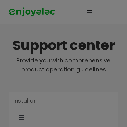
Skip
to
Toggle
content
Navigation
Home
Support center
HEMS
Provide you with comprehensive
product operation guidelines
iEMS
Flexibility
Installer
eco-partner
Toggle