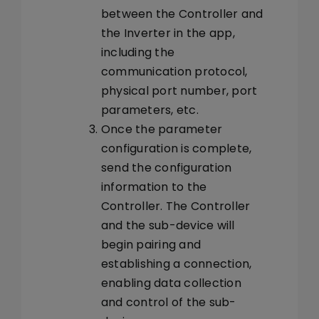
between the Controller and
the Inverter in the app,
including the
communication protocol,
physical port number, port
parameters, etc.
Once the parameter
configuration is complete,
send the configuration
information to the
Controller. The Controller
and the sub-device will
begin pairing and
establishing a connection,
enabling data collection
and control of the sub-