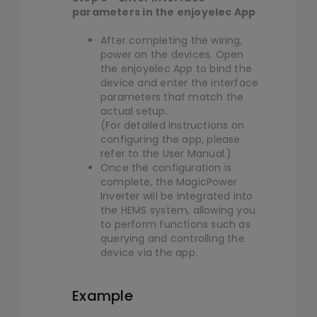
parameters in the enjoyelec App
After completing the wiring,
power on the devices. Open
the enjoyelec App to bind the
device and enter the interface
parameters that match the
actual setup.
(For detailed instructions on
configuring the app, please
refer to the User Manual.)
Once the configuration is
complete, the MagicPower
Inverter will be integrated into
the HEMS system, allowing you
to perform functions such as
querying and controlling the
device via the app.
Example