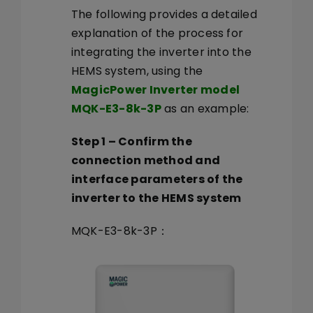
The following provides a detailed
explanation of the process for
integrating the inverter into the
HEMS system, using the
MagicPower Inverter model
MQK-E3-8k-3P
as an example:
Step 1
–
Confirm the
connection method and
interface parameters of the
inverter to the HEMS system
MQK-E3-8k-3P：