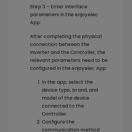
Step 3 – Enter interface
parameters in the enjoyelec
App:
After completing the physical
connection between the
Inverter and the Controller, the
relevant parameters need to be
configured in the enjoyelec App:
In the app, select the
device type, brand, and
model of the device
connected to the
Controller.
Configure the
communication method