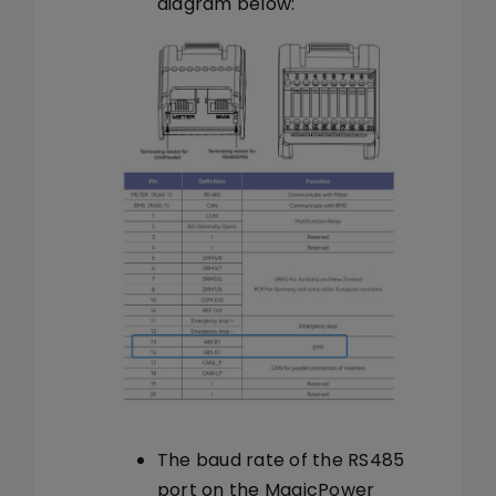
diagram below:
The baud rate of the RS485
port on the MagicPower