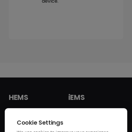
device.
HEMS
iEMS
HEMS Solution
iEMS Solution
Cookie Settings
enjoyelec App
C&I Controller