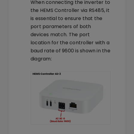
When connecting the inverter to
the HEMS Controller via RS485, it
is essential to ensure that the
port parameters of both
devices match. The port
location for the controller with a
baud rate of 9600 is shown in the
diagram: