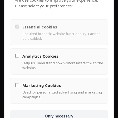
We use cookies to improve your experience.
Please select your preferences:
Controller Air 2
iEMS Platform
Controller Lite
Essential cookies
Installer Portal
Required for basic website functionality. Cannot
be disabled.
Library
Analytics Cookies
Help us understand how visitors interact with the
Knowledge
website.
Support Center
Marketing Cookies
FAQ
Used for personalized advertising and marketing
campaigns.
Use Case
Only necessary