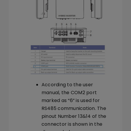
According to the user
manual, the COM2 port
marked as “6” is used for
RS485 communication. The
pinout Number 13&14 of the
connector is shown in the