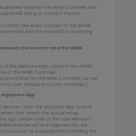
ablished between the HEMS Controller and
 use RS485 wiring to connect the two
to confirm the exact location of the RS485
lt parameters and the method for modifying
 between the inverter and the HEMS
 of the NAHUI Inverter, connect the RS485
ce of the HEMS Controller.
ation method for the HEMS Controller can be
in the User Manual and other materials.)
e enjoyelec App
e devices. Open the enjoyelec App to bind
meters that match the actual setup.
 the app, please refer to the User Manual.)
AHUI Inverter will be integrated into the
nctions such as querying and controlling the