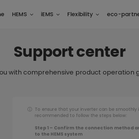
me
HEMS
iEMS
Flexibility
eco-partn
Support center
you with comprehensive product operation g
To ensure that your inverter can be smoothly i
recommended to follow the steps below:
Step 1 – Confirm the connection method a
to the HEMS system