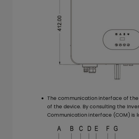
The communication interface of the 
of the device. By consulting the Inve
Communication interface (COM) is lo