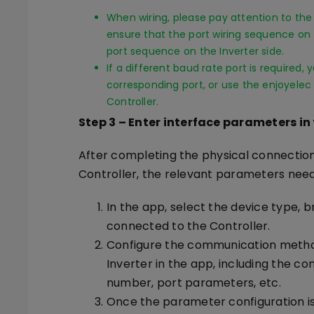
When wiring, please pay attention to the 
ensure that the port wiring sequence on 
port sequence on the Inverter side.
If a different baud rate port is required,
corresponding port, or use the enjoyelec
Controller.
Step 3
–
Enter interface parameters in
After completing the physical connectio
Controller, the relevant parameters need
In the app, select the device type, 
connected to the Controller.
Configure the communication metho
Inverter in the app, including the c
number, port parameters, etc.
Once the parameter configuration is