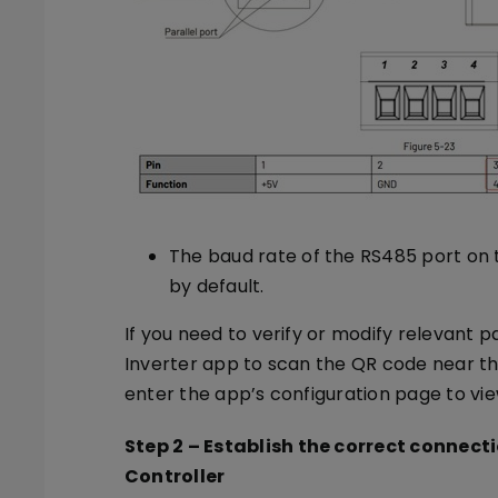
The baud rate of the RS485 port on th
by default.
If you need to verify or modify relevant 
Inverter app to scan the QR code near the
enter the app’s configuration page to v
Step 2
–
Establish the correct connect
Controller