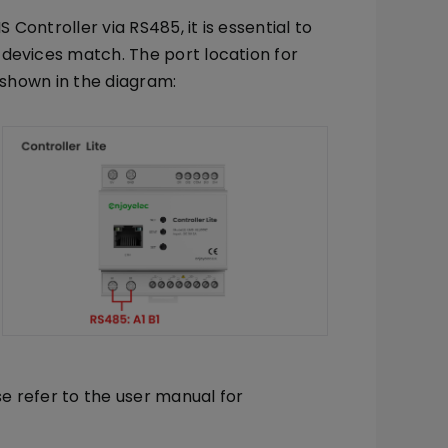
Controller via RS485, it is essential to
devices match. The port location for
s shown in the diagram:
se refer to the user manual for