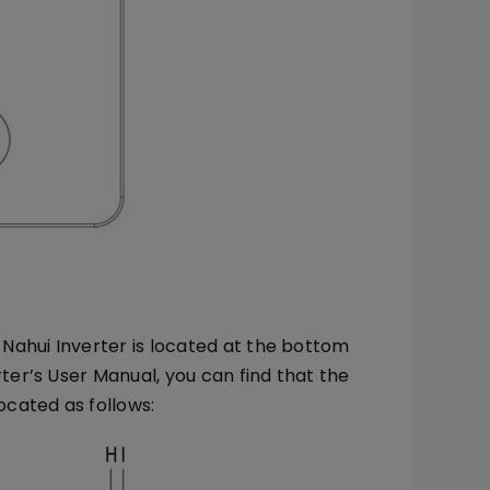
Nahui Inverter is located at the bottom
rter’s User Manual, you can find that the
cated as follows: