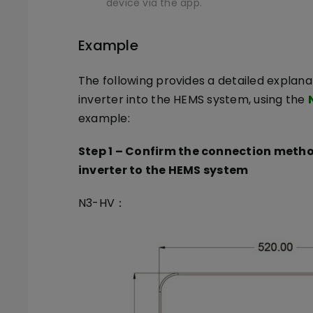
device via the app.
Example
The following provides a detailed explana
inverter into the HEMS system, using the
example:
Step 1
–
Confirm the connection metho
inverter to the HEMS system
N3-HV：