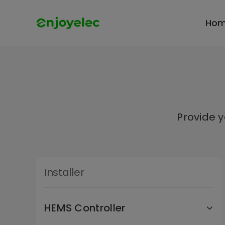
Skip
to
Ho
content
Provide 
Installer
HEMS Controller