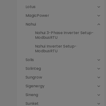
Lotus
MagicPower
Nahui
Nahui 3-Phase Inverter Setup-
ModbusRTU
Nahui Inverter Setup-
ModbusRTU
Solis
Solinteg
Sungrow
Sigenergy
Sineng
Sunket