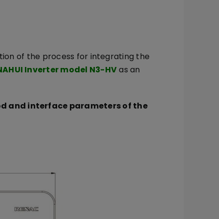
tion of the process for integrating the
NAHUI Inverter model N3-HV
as an
d and interface parameters of the