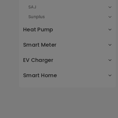
SAJ
Sunplus
Heat Pump
Smart Meter
EV Charger
Smart Home