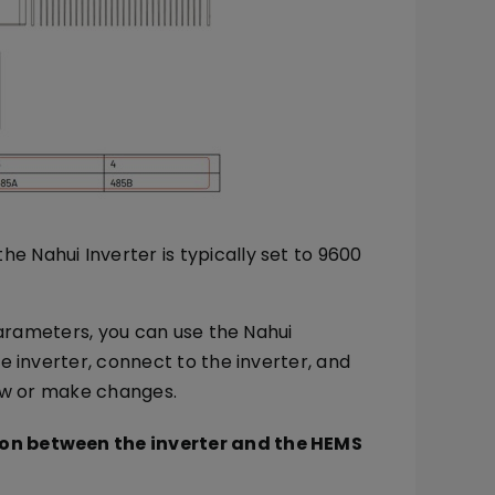
e Nahui Inverter is typically set to 9600
parameters, you can use the Nahui
 inverter, connect to the inverter, and
iew or make changes.
ion between the inverter and the HEMS