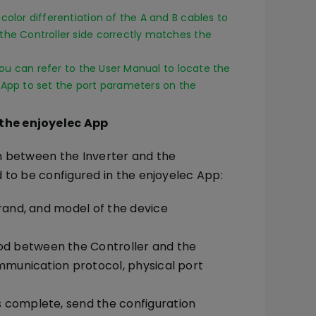
color differentiation of the A and B cables to
the Controller side correctly matches the
 you can refer to the User Manual to locate the
 App to set the port parameters on the
 the enjoyelec App
n between the Inverter and the
 to be configured in the enjoyelec App:
brand, and model of the device
d between the Controller and the
ommunication protocol, physical port
 complete, send the configuration