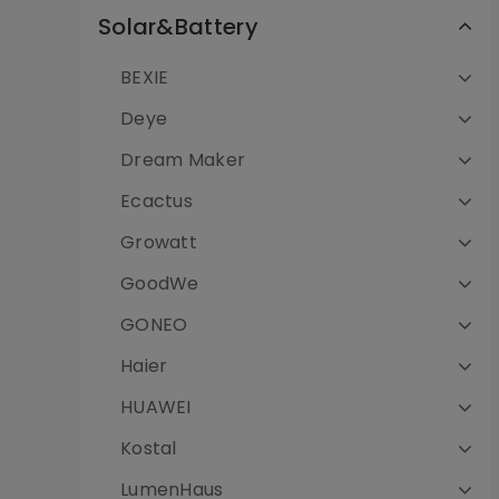
Solar&Battery
BEXIE
Deye
Dream Maker
Ecactus
Growatt
GoodWe
GONEO
Haier
HUAWEI
Kostal
LumenHaus