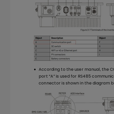
According to the user manual, the 
port “A” is used for RS485 communic
connector is shown in the diagram b