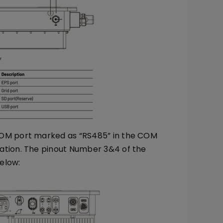
COM port marked as “RS485” in the COM
ation. The pinout Number 3&4 of the
elow: