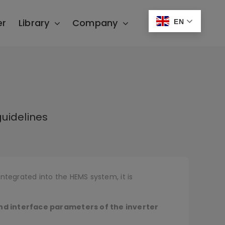
er
Library
Company
EN
uidelines
ntegrated into the HEMS system, it is
nd interface parameters of the inverter