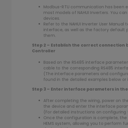
Modbus-RTU communication has been est
most models of NAHUI Inverters. You can
devices.
Refer to the NAHUI Inverter User Manual 
interface, as well as the factory defau
them.
Step 2 – Establish the correct connection
Controller
Based on the RS485 interface parameters
cable to the corresponding RS485 interfa
(The interface parameters and configur
found in the detailed examples below or 
Step 3 – Enter interface parameters in th
After completing the wiring, power on th
the device and enter the interface para
(For detailed instructions on configuring
Once the configuration is complete, the N
HEMS system, allowing you to perform fu