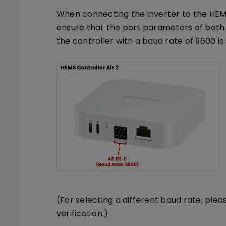
When connecting the inverter to the HEMS 
ensure that the port parameters of both 
the controller with a baud rate of 9600 i
(For selecting a different baud rate, plea
verification.)