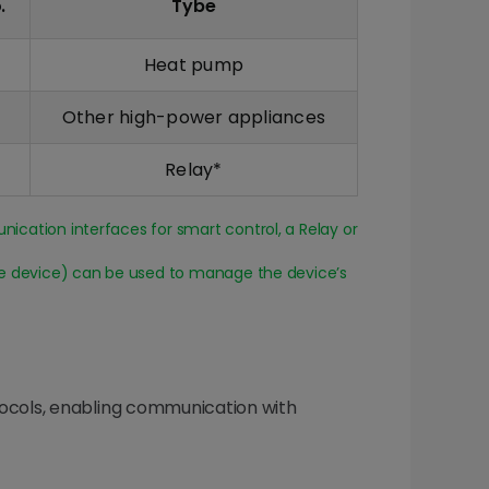
.
Tybe
Heat pump
Other high-power appliances
Relay*
cation interfaces for smart control, a Relay or
he device) can be used to manage the device’s
tocols, enabling communication with