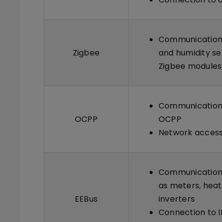
Communication 
Zigbee
and humidity se
Zigbee modules
Communication 
OCPP
OCPP
Network access
Communication 
as meters, heat
EEBus
inverters
Connection to I