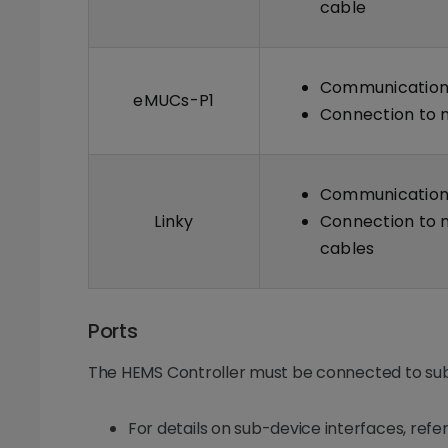
cable
Communication 
eMUCs-P1
Connection to m
Communication 
Linky
Connection to m
cables
Ports
The HEMS Controller must be connected to sub
For details on sub-device interfaces, ref