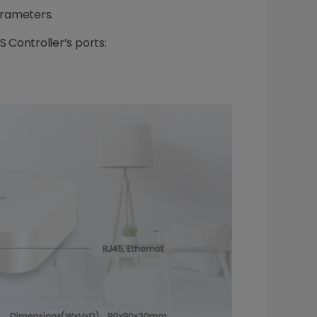
arameters.
S Controller’s ports: