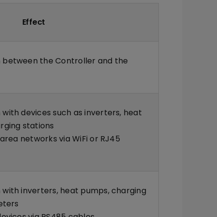
Effect
between the Controller and the
ith devices such as inverters, heat
rging stations
 area networks via WiFi or RJ45
with inverters, heat pumps, charging
eters
evices via RS485 cables