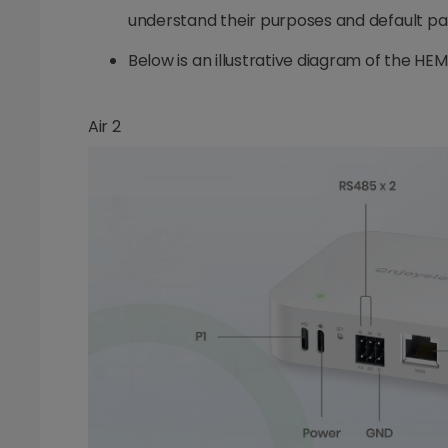
understand their purposes and default p
Below is an illustrative diagram of the HEM
Air 2