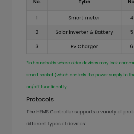
No.
Tybe
No
1
Smart meter
4
2
Solar inverter & Battery
5
3
EV Charger
6
*In households where older devices may lack communi
smart socket (which controls the power supply to t
on/off functionality.
Protocols
The HEMS Controller supports a variety of pro
different types of devices: