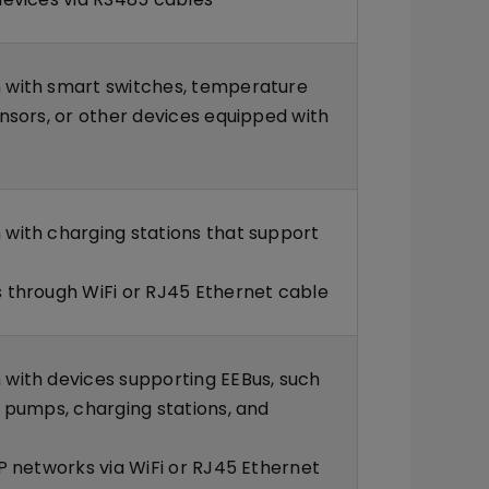
with smart switches, temperature
nsors, or other devices equipped with
with charging stations that support
 through WiFi or RJ45 Ethernet cable
with devices supporting EEBus, such
 pumps, charging stations, and
P networks via WiFi or RJ45 Ethernet