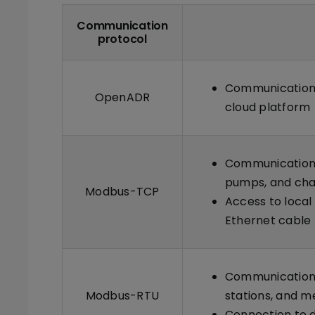
Communication
protocol
Communication 
OpenADR
cloud platform
Communication w
pumps, and cha
Modbus-TCP
Access to local
Ethernet cable
Communication 
Modbus-RTU
stations, and m
Connection to d