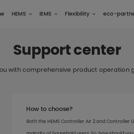
me
HEMS
iEMS
Flexibility
eco-partn
Support center
you with comprehensive product operation g
How to choose?
Both the HEMS Controller Air 2 and Controller 
majority of household users. So, how should yo