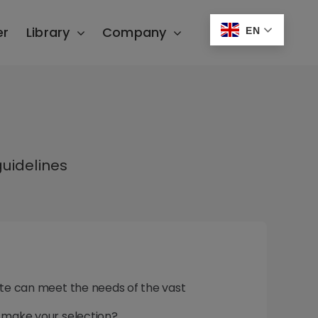
er
Library
Company
EN
uidelines
Lite can meet the needs of the vast
u make your selection?