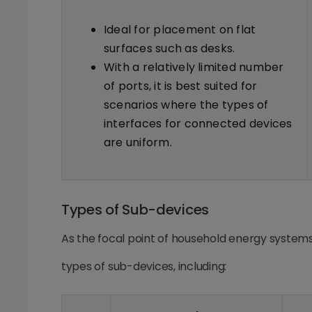
Ideal for placement on flat
surfaces such as desks.
With a relatively limited number
of ports, it is best suited for
scenarios where the types of
interfaces for connected devices
are uniform.
Types of Sub-devices
As the focal point of household energy system
types of sub-devices, including: