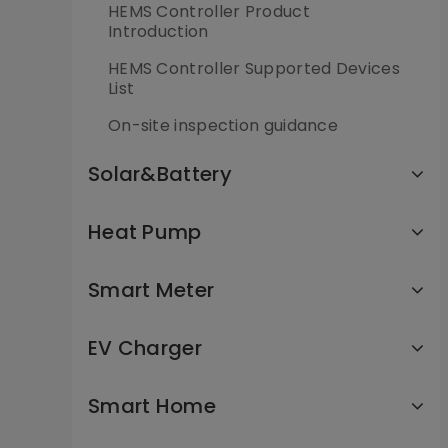
HEMS Controller Product
Introduction
HEMS Controller Supported Devices
List
On-site inspection guidance
Solar&Battery
Heat Pump
Smart Meter
EV Charger
Smart Home