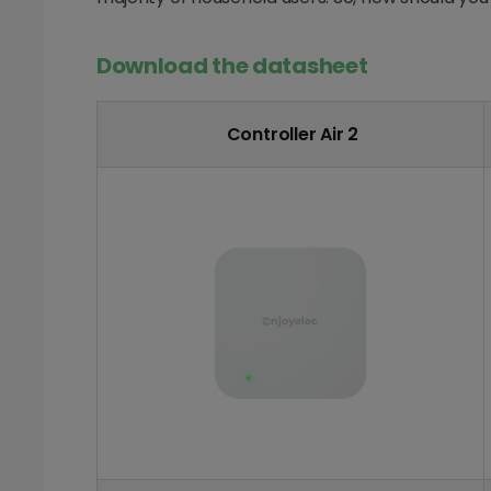
Download the datasheet
Controller Air 2