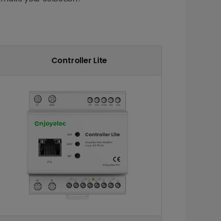
Controller Lite