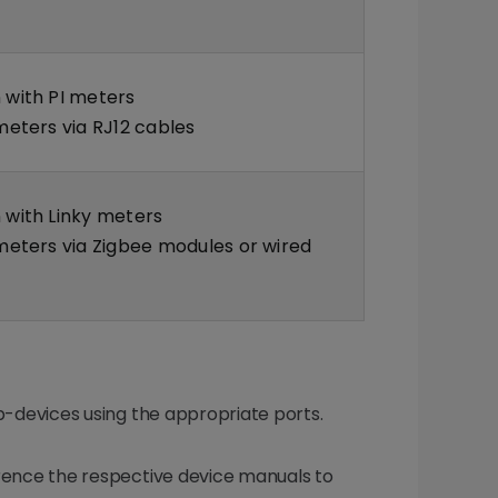
with PI meters
eters via RJ12 cables
with Linky meters
eters via Zigbee modules or wired
-devices using the appropriate ports.
erence the respective device manuals to