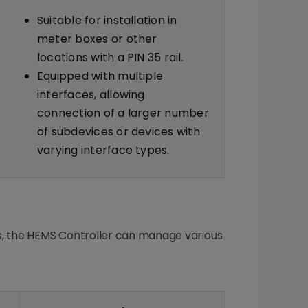
Suitable for installation in
meter boxes or other
locations with a PIN 35 rail.
Equipped with multiple
interfaces, allowing
connection of a larger number
of subdevices or devices with
varying interface types.
s, the HEMS Controller can manage various