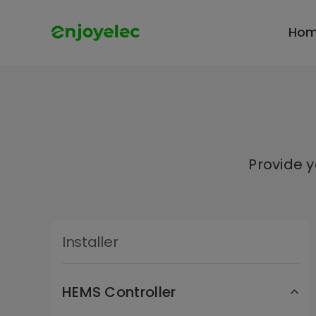
Skip
to
Ho
content
Provide 
Installer
HEMS Controller